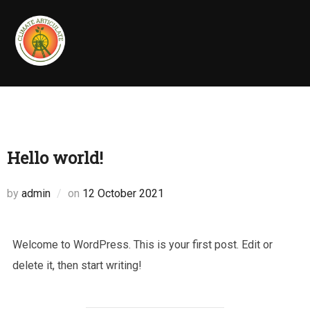
Skip
to
content
Hello world!
Posted
by
admin
on
12 October 2021
on
Welcome to WordPress. This is your first post. Edit or
delete it, then start writing!