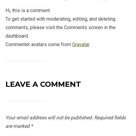
Hi, this is a comment.
To get started with moderating, editing, and deleting
comments, please visit the Comments screen in the
dashboard.
Commenter avatars come from
Gravatar
.
LEAVE A COMMENT
Your email address will not be published.
Required fields
are marked
*