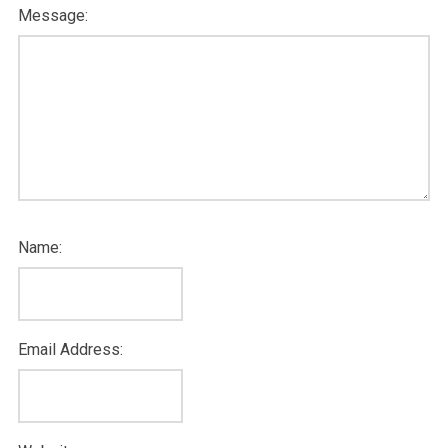
Message:
Name:
Email Address: