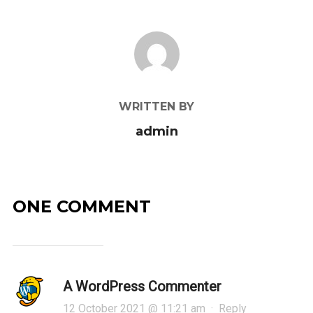
POST AUTHOR
WRITTEN BY
admin
ONE COMMENT
A WordPress Commenter
12 October 2021 @ 11:21 am
·
Reply